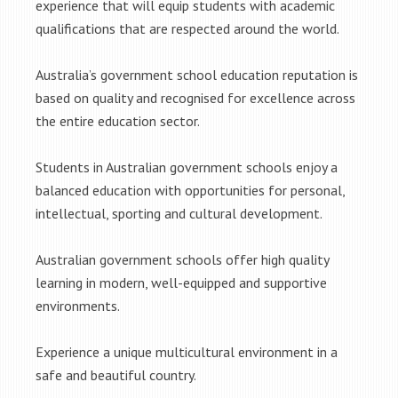
experience that will equip students with academic
qualifications that are respected around the world.
Australia’s government school education reputation is
based on quality and recognised for excellence across
the entire education sector.
Students in Australian government schools enjoy a
balanced education with opportunities for personal,
intellectual, sporting and cultural development.
Australian government schools offer high quality
learning in modern, well-equipped and supportive
environments.
Experience a unique multicultural environment in a
safe and beautiful country.