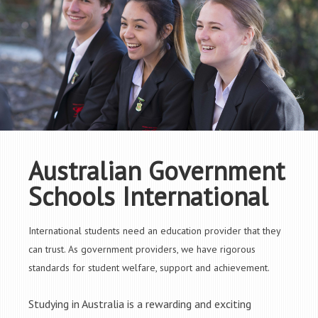
Australian Government
Schools International
International students need an education provider that they
can trust. As government providers, we have rigorous
standards for student welfare, support and achievement.
Studying in Australia is a rewarding and exciting