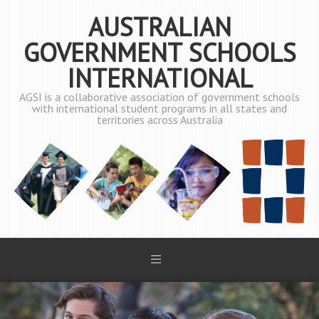
AUSTRALIAN
GOVERNMENT SCHOOLS
INTERNATIONAL
AGSI is a collaborative association of government schools
with international student programs in all states and
territories across Australia