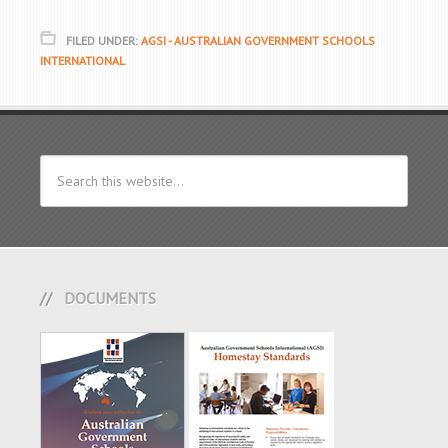
FILED UNDER:
AGSI - AUSTRALIAN GOVERNMENT SCHOOLS
INTERNATIONAL
DOCUMENTS