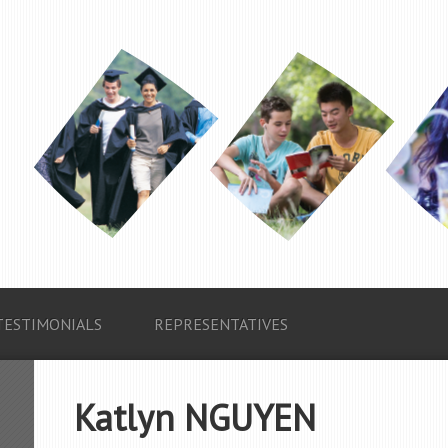
TESTIMONIALS
REPRESENTATIVES
Katlyn NGUYEN