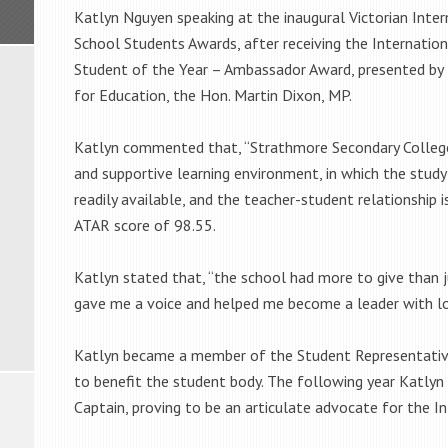
Katlyn Nguyen speaking at the inaugural Victorian Inter
School Students Awards, after receiving the Internatio
Student of the Year – Ambassador Award, presented by 
for Education, the Hon. Martin Dixon, MP.
Katlyn commented that, “Strathmore Secondary College
and supportive learning environment, in which the study f
readily available, and the teacher-student relationship 
ATAR score of 98.55.
Katlyn stated that, “the school had more to give than 
gave me a voice and helped me become a leader with lots
Katlyn became a member of the Student Representative 
to benefit the student body. The following year Katlyn
Captain, proving to be an articulate advocate for the I