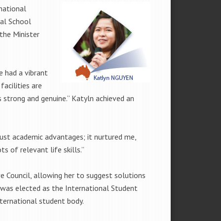
national
nal School
the Minister
 had a vibrant
acilities are
is strong and genuine.” Katyln achieved an
just academic advantages; it nurtured me,
 of relevant life skills.”
Council, allowing her to suggest solutions
 was elected as the International Student
nternational student body.