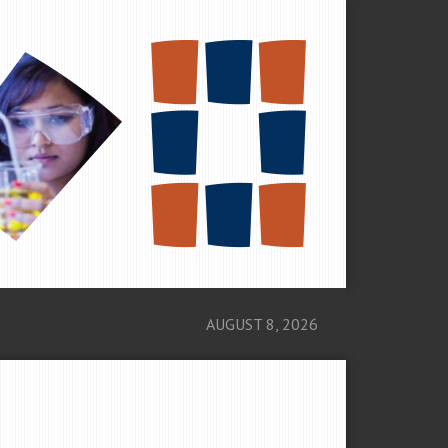
AUGUST 8, 2026