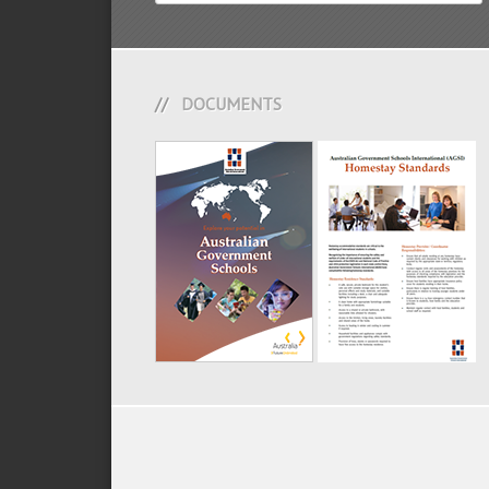
DOCUMENTS