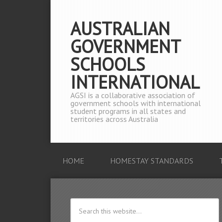
AUSTRALIAN
GOVERNMENT
SCHOOLS
INTERNATIONAL
AGSI is a collaborative association of
government schools with international
student programs in all states and
territories across Australia
HOME
HOMESTAY STANDARDS